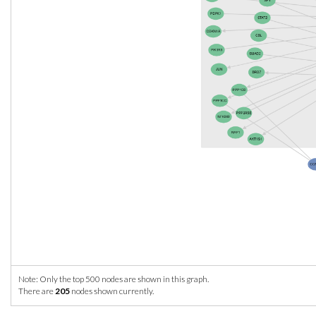
Note: Only the top 500 nodes are shown in this graph.
There are
205
nodes shown currently.