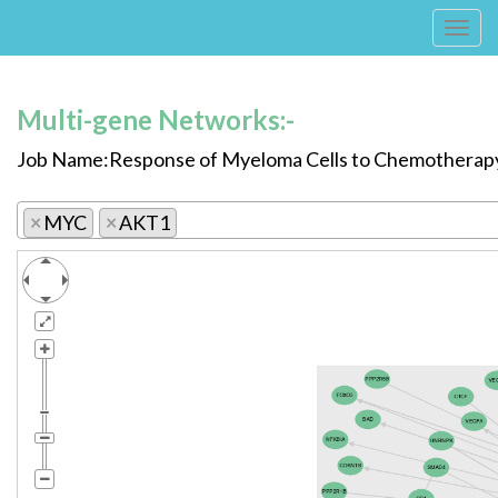
Tog
navi
Multi-gene Networks:-
Job Name:Response of Myeloma Cells to Chemotherap
×
MYC
×
AKT1