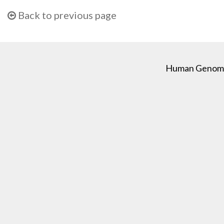
Back to previous page
Human Genome C