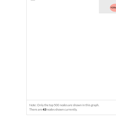
Note: Only the top 500 nodes are shown in this graph.
There are
43
nodes shown currently.