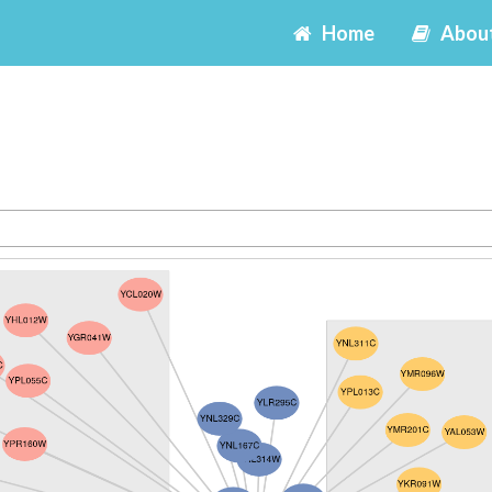
Home
Abou