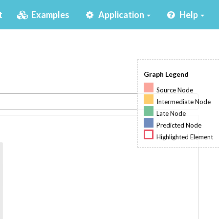
(current)
t
Examples
Application
Help
Graph Legend
Source Node
Intermediate Node
Late Node
Predicted Node
Highlighted Element