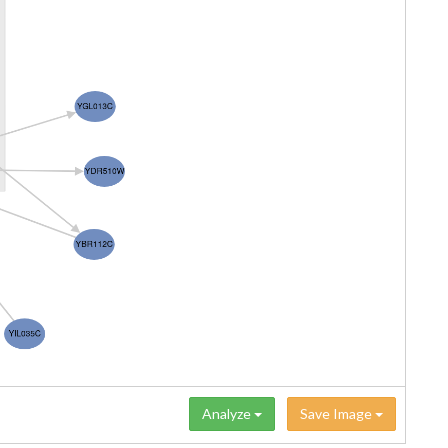
Analyze
Save Image