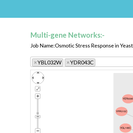
Multi-gene Networks:-
Job Name:Osmotic Stress Response in Yeast
×
YBL032W
×
YDR043C