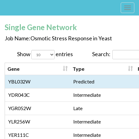
Tog
navi
Single Gene Network
Job Name:Osmotic Stress Response in Yeast
Show
entries
Search:
Gene
Type
YBL032W
Predicted
YDR043C
Intermediate
YGR052W
Late
YLR256W
Intermediate
YER111C
Intermediate