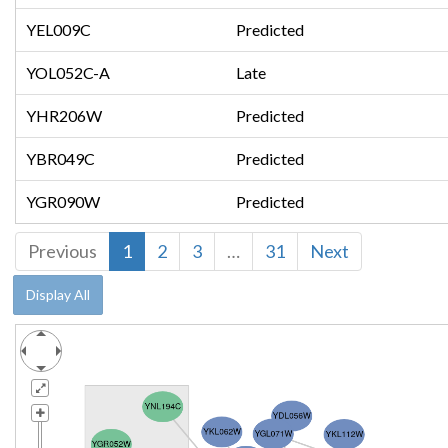
YEL009C
Predicted
YOL052C-A
Late
YHR206W
Predicted
YBR049C
Predicted
YGR090W
Predicted
Previous
1
2
3
…
31
Next
Display All