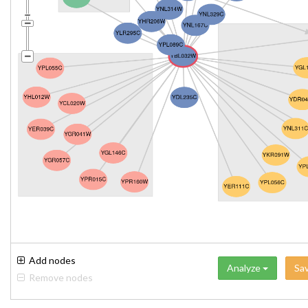
Add nodes
Analyze
Sa
Remove nodes