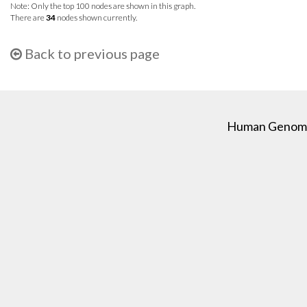
Note: Only the top 100 nodes are shown in this graph.
There are
34
nodes shown currently.
Back to previous page
Human Genome C