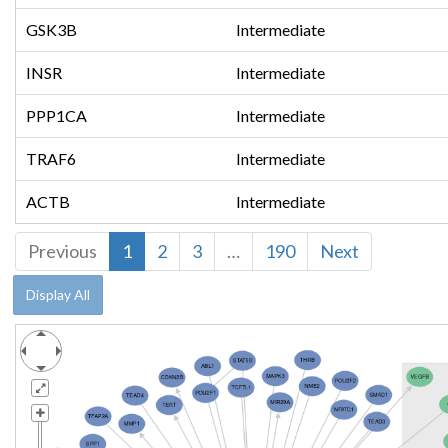
GSK3B
Intermediate
INSR
Intermediate
PPP1CA
Intermediate
TRAF6
Intermediate
ACTB
Intermediate
Previous
1
2
3
…
190
Next
Display All