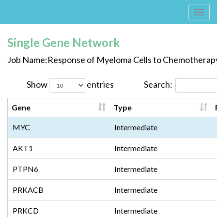
Tog
navi
Single Gene Network
Job Name:Response of Myeloma Cells to Chemotherap
Show
entries
Search:
Gene
Type
MYC
Intermediate
AKT1
Intermediate
PTPN6
Intermediate
PRKACB
Intermediate
PRKCD
Intermediate