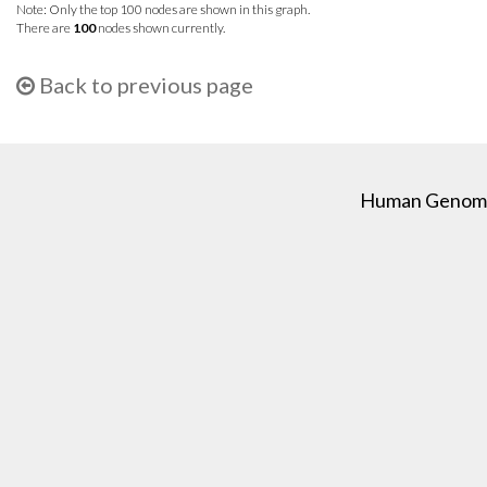
Note: Only the top 100 nodes are shown in this graph.
There are
100
nodes shown currently.
Back to previous page
Human Genome C